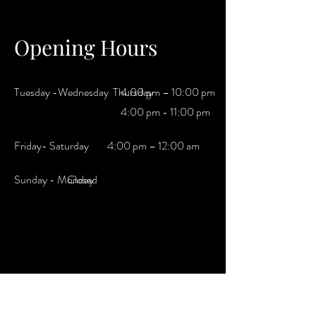
Opening Hours
Tuesday -Wednesday Thursday
4:00 pm – 10:00 pm
4:00 pm - 11:00 pm
Friday- Saturday
4:00 pm – 12:00 am
​Sunday - Monday
Closed