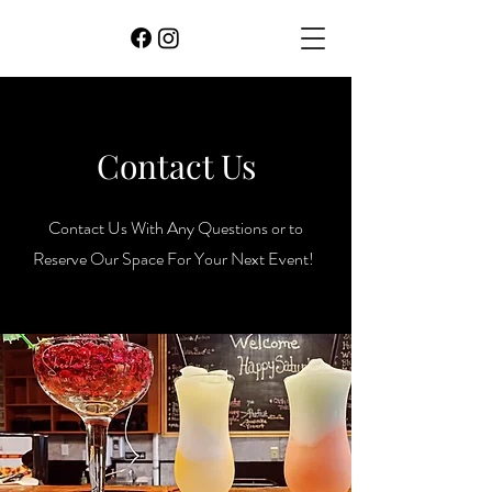
Contact Us
Contact Us With Any Questions or to
Reserve Our Space For Your Next Event!