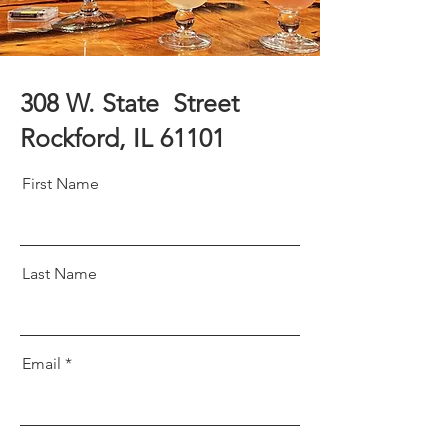
308 W. State Street
Rockford, IL 61101
First Name
Last Name
Email