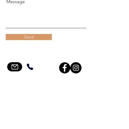
Message
Send