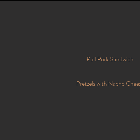
Pull Pork Sandwich
Pretzels with Nacho Chee