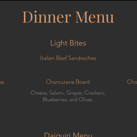
Dinner Menu
Light Bites
Italian Beef Sandwiches
se
Charcuterie Board
Cho
Cheese, Salami, Grapes, Crackers,
Blueberries, and Olives.
Daiquiri Menu