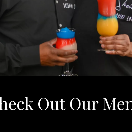
heck Out Our Me