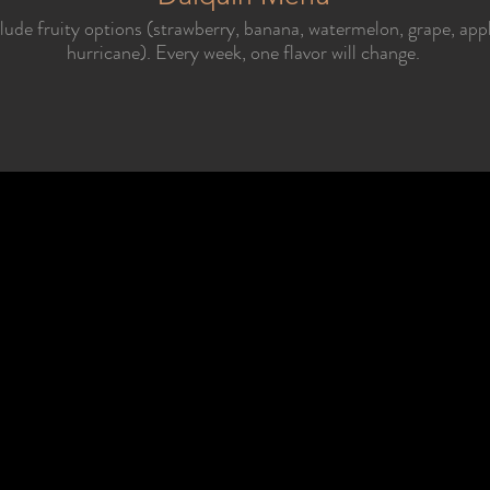
clude fruity options (strawberry, banana, watermelon, grape, app
hurricane). Every week, one flavor will change.