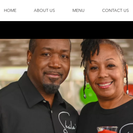
HOME
ABOUT US
MENU
CONTACT US