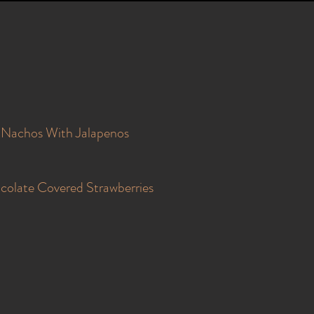
Nachos With Jalapenos
colate Covered Strawberries